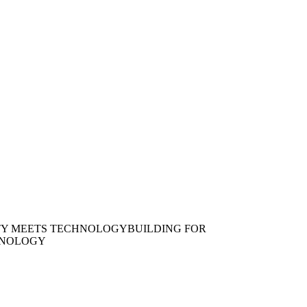
TY MEETS TECHNOLOGY
BUILDING FOR
HNOLOGY