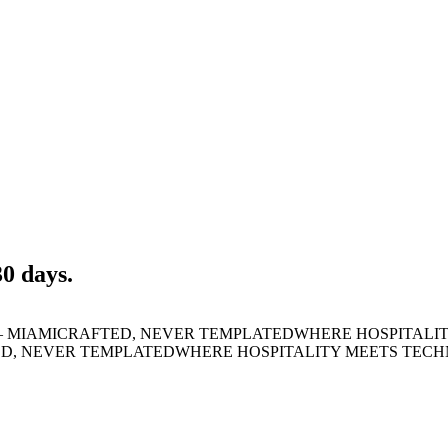
30 days.
 MIAMI
CRAFTED, NEVER TEMPLATED
WHERE HOSPITALI
D, NEVER TEMPLATED
WHERE HOSPITALITY MEETS TEC