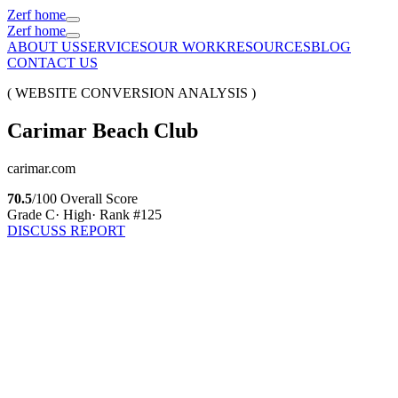
Zerf home
Zerf home
ABOUT US
SERVICES
OUR WORK
RESOURCES
BLOG
CONTACT US
( WEBSITE CONVERSION ANALYSIS )
Carimar
Beach
Club
carimar.com
70.5
/100 Overall Score
Grade
C
·
High
· Rank #
125
DISCUSS REPORT