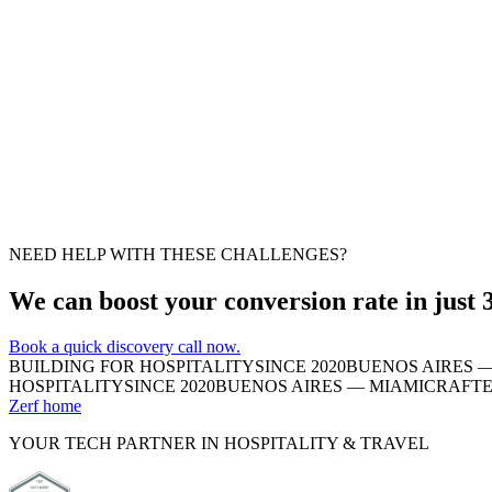
Suggestion
Easy fix
Suggestion
Moderate fix
NEED HELP WITH THESE CHALLENGES?
We can boost your conversion rate in just 
Book a quick discovery call now.
BUILDING FOR HOSPITALITY
SINCE 2020
BUENOS AIRES —
HOSPITALITY
SINCE 2020
BUENOS AIRES — MIAMI
CRAFTE
Zerf home
YOUR TECH PARTNER IN HOSPITALITY & TRAVEL