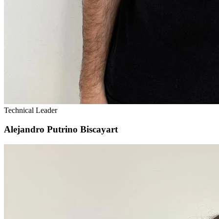
Technical Leader
Alejandro Putrino Biscayart