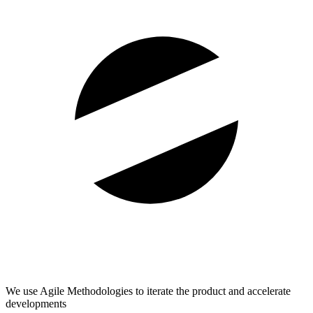
We use Agile Methodologies to iterate the product and accelerate
developments