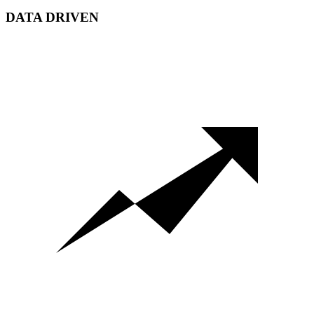
DATA DRIVEN