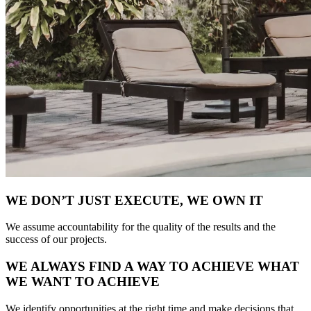
WE DON’T JUST EXECUTE, WE OWN IT
We assume accountability for the quality of the results and the
success of our projects.
WE ALWAYS FIND A WAY TO ACHIEVE WHAT
WE WANT TO ACHIEVE
We identify opportunities at the right time and make decisions that