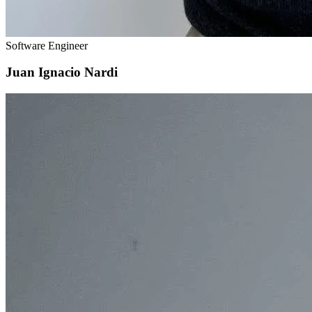
Software Engineer
Juan Ignacio Nardi