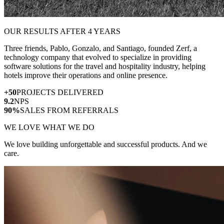
OUR RESULTS AFTER 4 YEARS
Three friends, Pablo, Gonzalo, and Santiago, founded Zerf, a
technology company that evolved to specialize in providing
software solutions for the travel and hospitality industry, helping
hotels improve their operations and online presence.
+50
PROJECTS DELIVERED
9.2
NPS
90%
SALES FROM REFERRALS
WE LOVE WHAT WE DO
We love building unforgettable and successful products. And we
care.