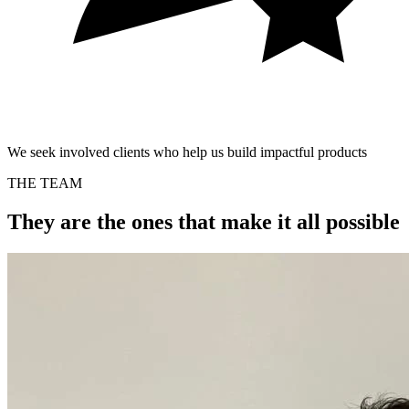
We seek involved clients who help us build impactful products
THE TEAM
They are the ones that make it all possible