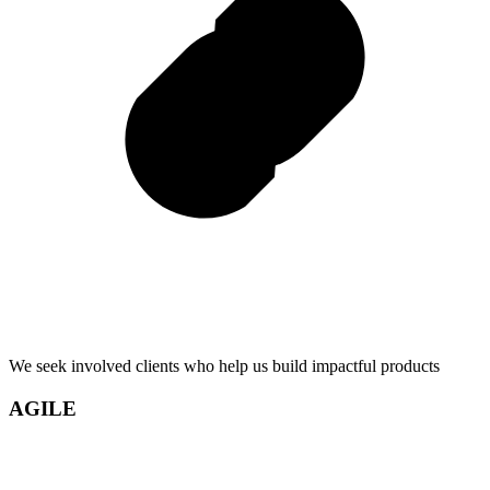
We seek involved clients who help us build impactful products
AGILE