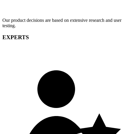
Our product decisions are based on extensive research and user
testing.
EXPERTS