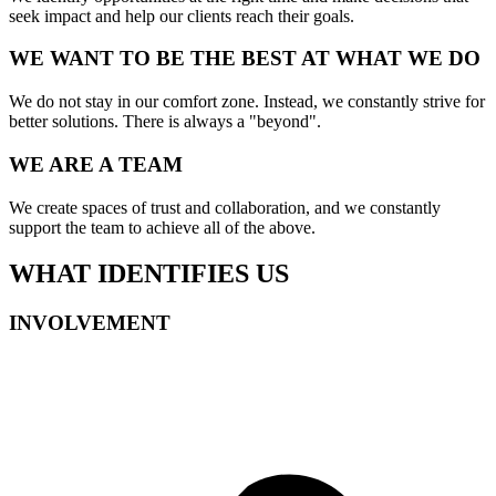
seek impact and help our clients reach their goals.
WE WANT TO BE THE BEST AT WHAT WE DO
We do not stay in our comfort zone. Instead, we constantly strive for
better solutions. There is always a "beyond".
WE ARE A TEAM
We create spaces of trust and collaboration, and we constantly
support the team to achieve all of the above.
WHAT IDENTIFIES US
INVOLVEMENT