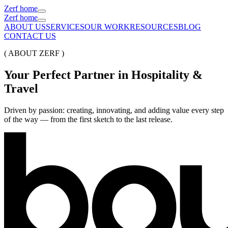
Zerf home
Zerf home
ABOUT US
SERVICES
OUR WORK
RESOURCES
BLOG
CONTACT US
( ABOUT ZERF )
Your
Perfect
Partner
in
Hospitality
&
Travel
Driven by passion: creating, innovating, and adding value every step
of the way — from the first sketch to the last release.