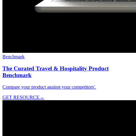
Benchmark
The Curated Travel & Hospitality Product
Benchmark
Compare your product against your competitors'.
GET RESOURCE
→