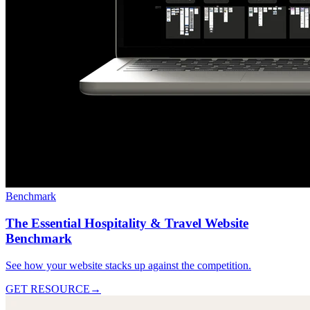
Benchmark
The Essential Hospitality & Travel Website
Benchmark
See how your website stacks up against the competition.
GET RESOURCE
→