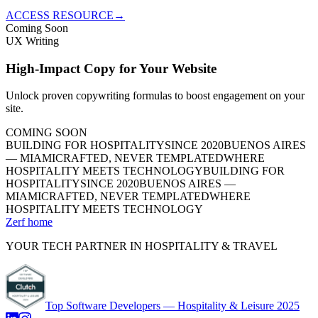
ACCESS RESOURCE
→
Coming Soon
UX Writing
High-Impact Copy for Your Website
Unlock proven copywriting formulas to boost engagement on your
site.
COMING SOON
BUILDING FOR HOSPITALITY
SINCE 2020
BUENOS AIRES
— MIAMI
CRAFTED, NEVER TEMPLATED
WHERE
HOSPITALITY MEETS TECHNOLOGY
BUILDING FOR
HOSPITALITY
SINCE 2020
BUENOS AIRES —
MIAMI
CRAFTED, NEVER TEMPLATED
WHERE
HOSPITALITY MEETS TECHNOLOGY
Zerf home
YOUR TECH PARTNER IN HOSPITALITY & TRAVEL
Top Software Developers — Hospitality & Leisure 2025