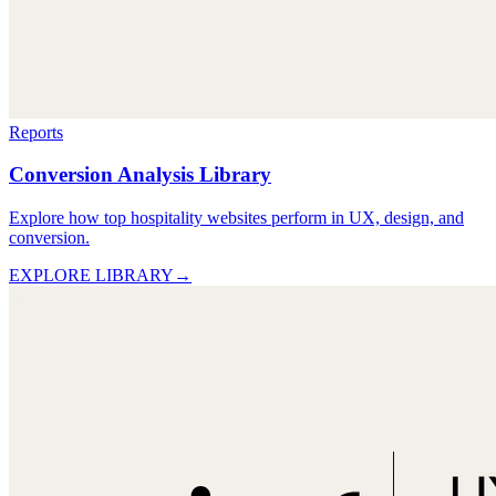
Reports
Conversion Analysis Library
Explore how top hospitality websites perform in UX, design, and
conversion.
EXPLORE LIBRARY
→