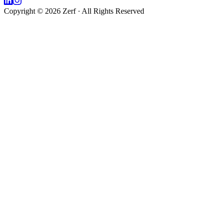
Copyright © 2026 Zerf · All Rights Reserved