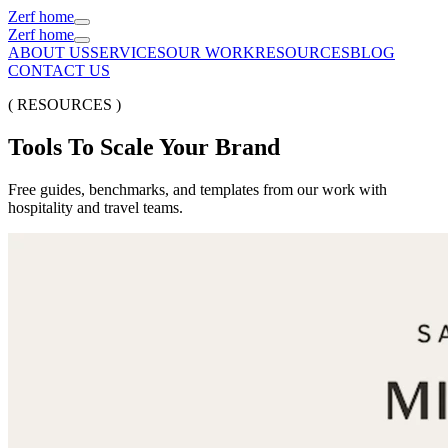
Zerf home
Zerf home
ABOUT US
SERVICES
OUR WORK
RESOURCES
BLOG
CONTACT US
( RESOURCES )
Tools
To
Scale
Your
Brand
Free guides, benchmarks, and templates from our work with
hospitality and travel teams.