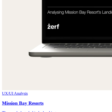
UX/UI Analysis
Mission Bay Resorts