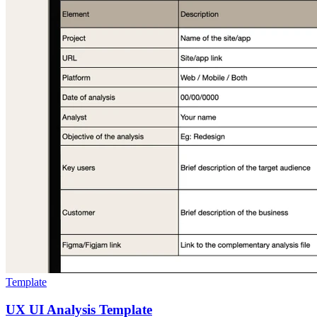
Template
UX UI Analysis Template