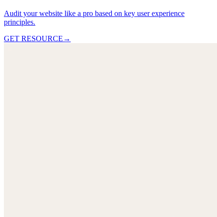
Audit your website like a pro based on key user experience
principles.
GET RESOURCE
→