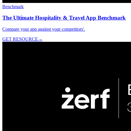
Benchmark
The Ultimate Hospitality & Travel App Benchmark
Compare your app against your competitors'.
GET RESOURCE
→