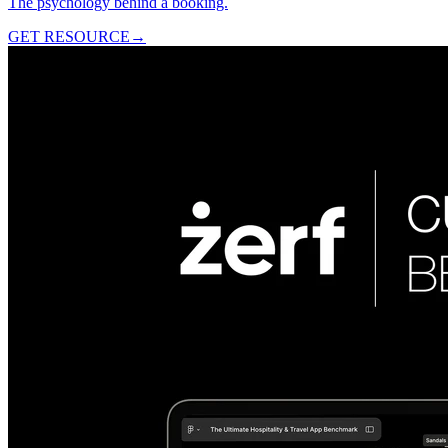
The psychology behind a booking.
GET RESOURCE
→