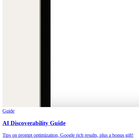
Guide
AI Discoverability Guide
Tips on prompt optimization, Google rich results, plus a bonus gift!