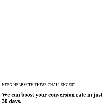
Important
Easy fix
Suggestion
Moderate fix
NEED HELP WITH THESE CHALLENGES?
We can boost your conversion rate in just
30 days.