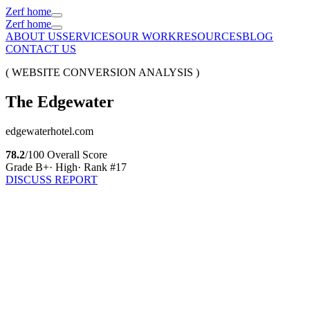
Zerf home
Zerf home
ABOUT US
SERVICES
OUR WORK
RESOURCES
BLOG
CONTACT US
( WEBSITE CONVERSION ANALYSIS )
The
Edgewater
edgewaterhotel.com
78.2
/100 Overall Score
Grade
B+
·
High
· Rank #
17
DISCUSS REPORT