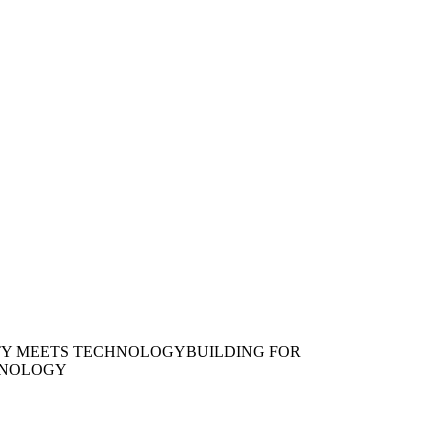
TY MEETS TECHNOLOGY
BUILDING FOR
HNOLOGY