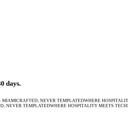
30 days.
 MIAMI
CRAFTED, NEVER TEMPLATED
WHERE HOSPITALI
D, NEVER TEMPLATED
WHERE HOSPITALITY MEETS TEC