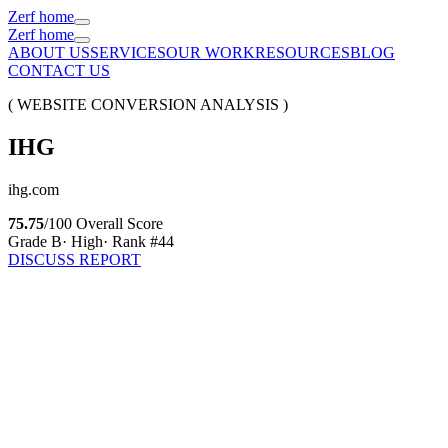
Zerf home
Zerf home
ABOUT US
SERVICES
OUR WORK
RESOURCES
BLOG
CONTACT US
( WEBSITE CONVERSION ANALYSIS )
IHG
ihg.com
75.75
/100 Overall Score
Grade
B
·
High
· Rank #
44
DISCUSS REPORT