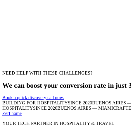
Important
Moderate fix
Suggestion
Moderate fix
NEED HELP WITH THESE CHALLENGES?
We can boost your conversion rate in just 
Book a quick discovery call now.
BUILDING FOR HOSPITALITY
SINCE 2020
BUENOS AIRES —
HOSPITALITY
SINCE 2020
BUENOS AIRES — MIAMI
CRAFTE
Zerf home
YOUR TECH PARTNER IN HOSPITALITY & TRAVEL